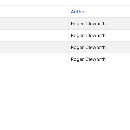
Author
Roger Cleworth
Roger Cleworth
Roger Cleworth
Roger Cleworth