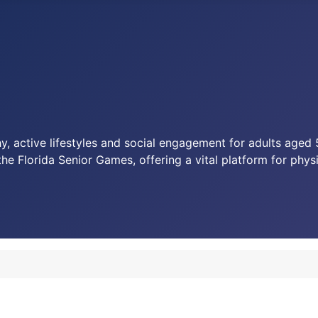
y, active lifestyles and social engagement for adults age
the Florida Senior Games, offering a vital platform for phy