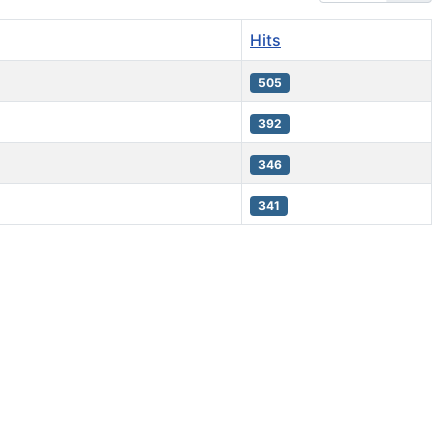
Hits
505
392
346
341