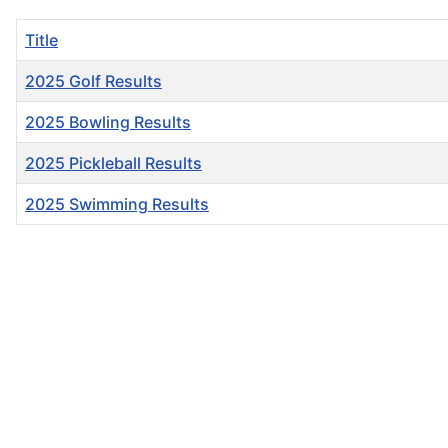
Title
2025 Golf Results
2025 Bowling Results
2025 Pickleball Results
2025 Swimming Results
Articles