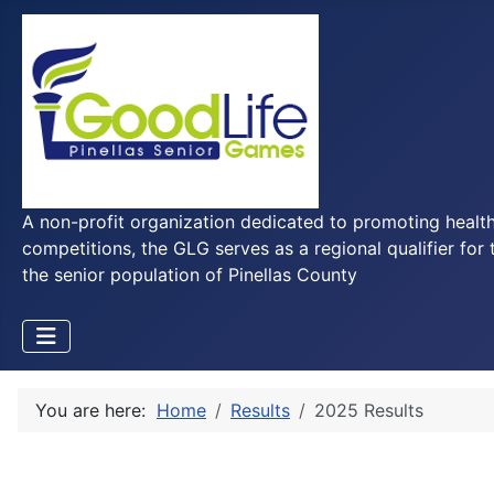
A non-profit organization dedicated to promoting health
competitions, the GLG serves as a regional qualifier for 
the senior population of Pinellas County
You are here:
Home
Results
2025 Results