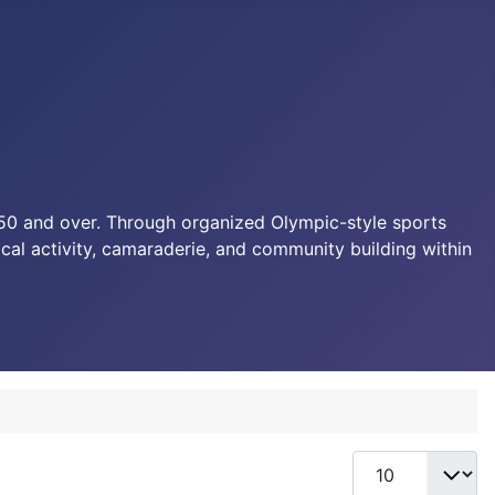
d 50 and over. Through organized Olympic-style sports
sical activity, camaraderie, and community building within
Display #