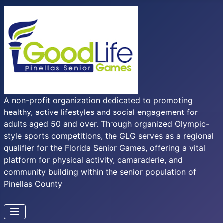
A non-profit organization dedicated to promoting
healthy, active lifestyles and social engagement for
adults aged 50 and over. Through organized Olympic-
style sports competitions, the GLG serves as a regional
qualifier for the Florida Senior Games, offering a vital
platform for physical activity, camaraderie, and
community building within the senior population of
Pinellas County