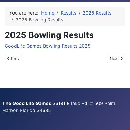
You are here:
Home
Results
2025 Results
2025 Bowling Results
2025 Bowling Results
GoodLife Games Bowling Results 2025
Previous article: 2025 Golf Results
Next articl
Prev
Next
The Good Life Games
36181 E lake Rd. # 509 Palm
Harbor, Florida 34685