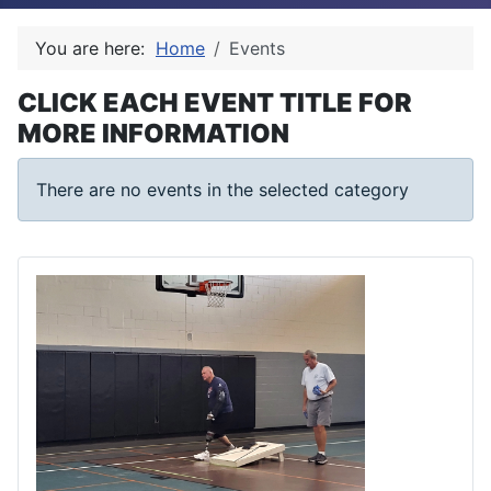
You are here:
Home
Events
CLICK EACH EVENT TITLE FOR
MORE INFORMATION
There are no events in the selected category