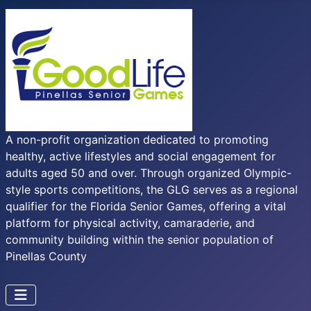
A non-profit organization dedicated to promoting
healthy, active lifestyles and social engagement for
adults aged 50 and over. Through organized Olympic-
style sports competitions, the GLG serves as a regional
qualifier for the Florida Senior Games, offering a vital
platform for physical activity, camaraderie, and
community building within the senior population of
Pinellas County