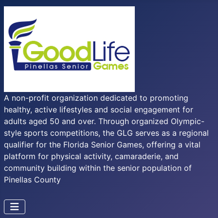
A non-profit organization dedicated to promoting
healthy, active lifestyles and social engagement for
adults aged 50 and over. Through organized Olympic-
style sports competitions, the GLG serves as a regional
qualifier for the Florida Senior Games, offering a vital
platform for physical activity, camaraderie, and
community building within the senior population of
Pinellas County