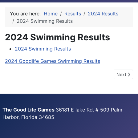
You are here:
Home
Results
2024 Results
2024 Swimming Results
2024 Swimming Results
2024 Swimming Results
2024 Goodlife Games Swimming Results
Next articl
Next
The Good Life Games
36181 E lake Rd. # 509 Palm
Harbor, Florida 34685